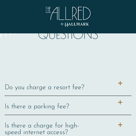
THINGS TO KNOW ABOUT THE ALLRED
FREQUENTLY ASKED
QUESTIONS
Allred
Do you charge a resort fee?
Is there a parking fee?
Is there a charge for high-
speed internet access?