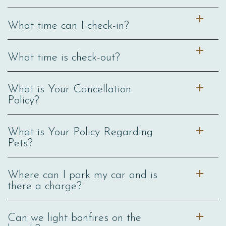
What time can I check-in?
What time is check-out?
What is Your Cancellation
Policy?
What is Your Policy Regarding
Pets?
Where can I park my car and is
there a charge?
Can we light bonfires on the