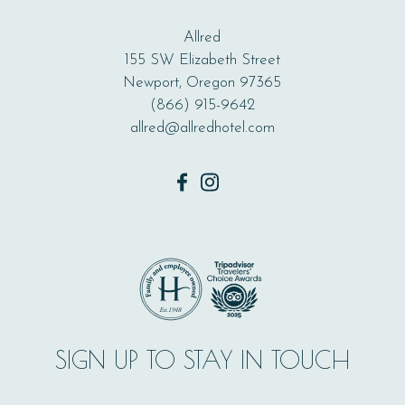
Allred
155 SW Elizabeth Street
Newport, Oregon 97365
(866) 915-9642
allred@allredhotel.com
facebook
instagram
SIGN UP TO STAY IN TOUCH