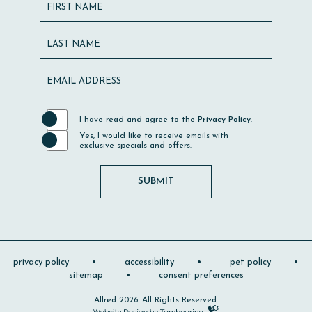
Hidden
FIRST NAME
Field
LAST NAME
EMAIL ADDRESS
I have read and agree to the
Privacy Policy
.
Yes, I would like to receive emails with
exclusive specials and offers.
SUBMIT
privacy policy
accessibility
pet policy
sitemap
consent preferences
Allred 2026. All Rights Reserved.
Hotel