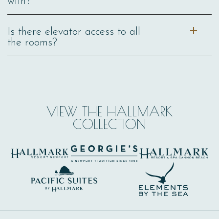
with?
Is there elevator access to all
the rooms?
VIEW THE HALLMARK
COLLECTION
(opens in new window)
(opens in new window)
(opens in new window)
(opens in new window)
(opens in new window)