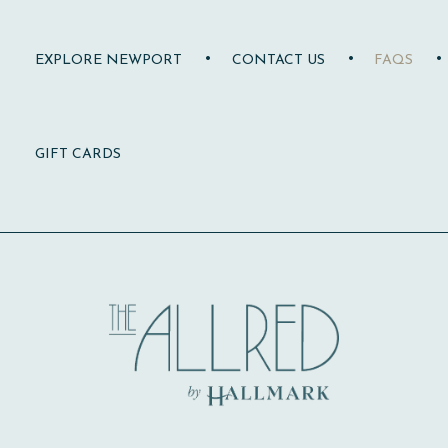
EXPLORE NEWPORT
CONTACT US
FAQS
(OPENS IN NEW WINDOW)
GIFT CARDS
Allred