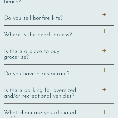
beach?
Do you sell bonfire kits?
Where is the beach access?
Is there a place to buy
groceries?
Do you have a restaurant?
Is there parking for oversized
and/or recreational vehicles?
What chain are you affiliated